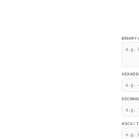
BINARY 
HEXADEC
DECIMAL
ASCII / 