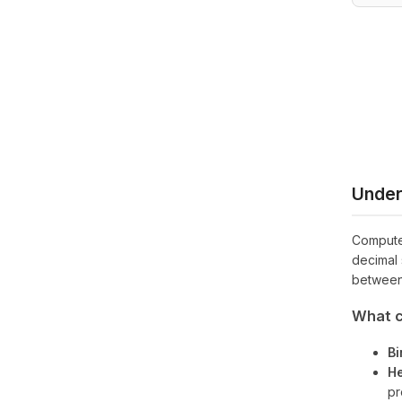
Under
Computer
decimal 
between
What c
Bi
He
pr