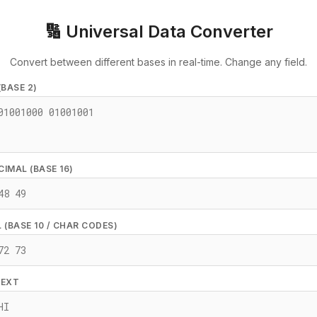
🔢 Universal Data Converter
Convert between different bases in real-time. Change any field.
(BASE 2)
IMAL (BASE 16)
 (BASE 10 / CHAR CODES)
TEXT