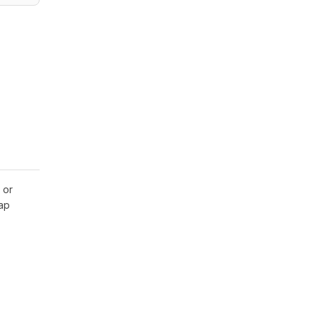
 or
gap