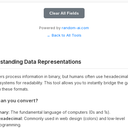
Clear All Fields
Powered by
random-ai.com
← Back to All Tools
standing Data Representations
s process information in binary, but humans often use hexadecimal
systems for readability. This tool allows you to instantly bridge the 
 these formats.
an you convert?
nary:
The fundamental language of computers (0s and 1s).
xadecimal:
Commonly used in web design (colors) and low-level
ogramming.