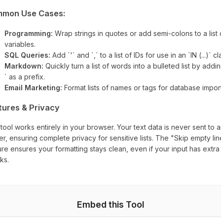
mon Use Cases:
Programming:
Wrap strings in quotes or add semi-colons to a list 
variables.
SQL Queries:
Add `'` and `,` to a list of IDs for use in an `IN (...)` c
Markdown:
Quickly turn a list of words into a bulleted list by addin
` as a prefix.
Email Marketing:
Format lists of names or tags for database import
tures & Privacy
 tool works entirely in your browser. Your text data is never sent to 
er, ensuring complete privacy for sensitive lists. The "Skip empty li
ure ensures your formatting stays clean, even if your input has extra 
ks.
Embed this Tool