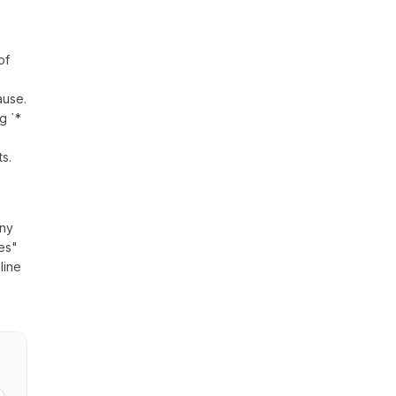
of
lause.
g `*
s.
any
nes"
line