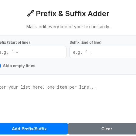
🔗 Prefix & Suffix Adder
Mass-edit every line of your text instantly.
efix (Start of line)
Suffix (End of line)
Skip empty lines
Add Prefix/Suffix
Clear