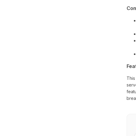
Com
Fea
This
serv
feat
brea