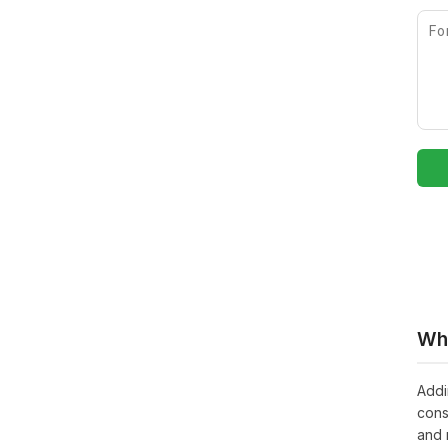
Whe
Addi
cons
and 