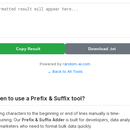
Copy Result
Download .txt
Powered by
random-ai.com
← Back to All Tools
n to use a Prefix & Suffix tool?
ng characters to the beginning or end of lines manually is time-
uming. Our
Prefix & Suffix Adder
is built for developers, data analy
marketers who need to format bulk data quickly.